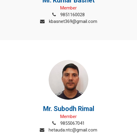
Mr. Kumar Basnet
Member
9851160028
kbasnet369@gmail.com
Mr. Subodh Rimal
Member
9855067041
hetauda.ntc@gmail.com