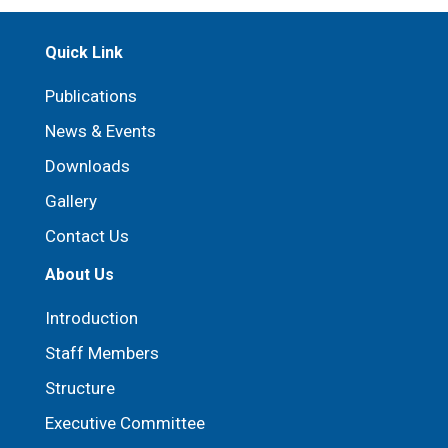
Quick Link
Publications
News & Events
Downloads
Gallery
Contact Us
About Us
Introduction
Staff Members
Structure
Executive Committee