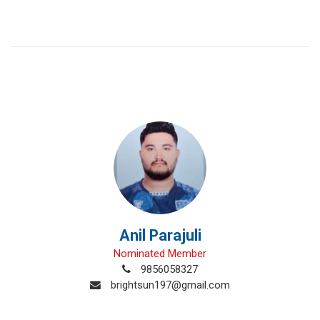
Anil Parajuli
Nominated Member
9856058327
brightsun197@gmail.com