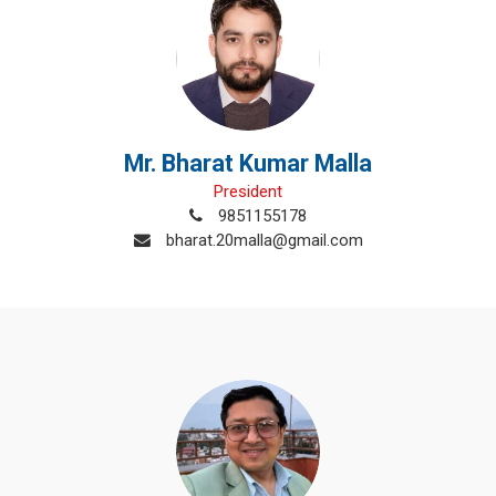
Mr. Bharat Kumar Malla
President
9851155178
bharat.20malla@gmail.com