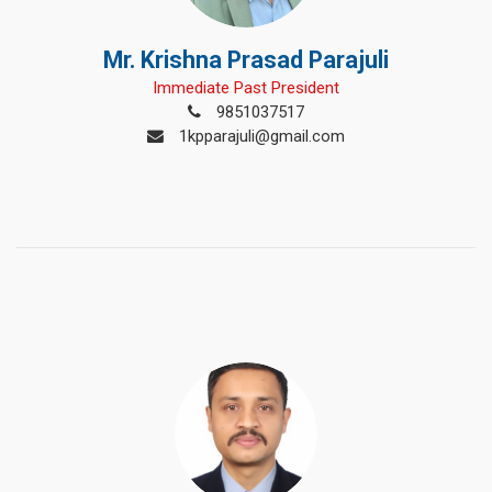
Mr. Krishna Prasad Parajuli
Immediate Past President
9851037517
1kpparajuli@gmail.com