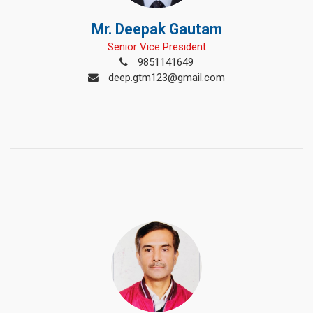
Mr. Deepak Gautam
Senior Vice President
9851141649
deep.gtm123@gmail.com