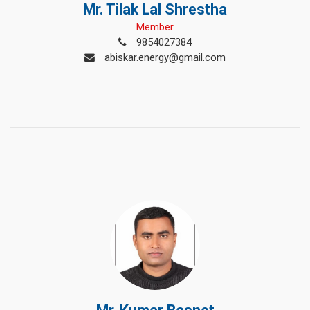
Mr. Tilak Lal Shrestha
Member
9854027384
abiskar.energy@gmail.com