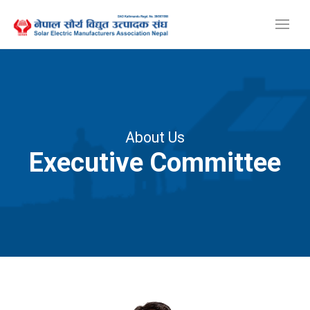
About Us
Executive Committee