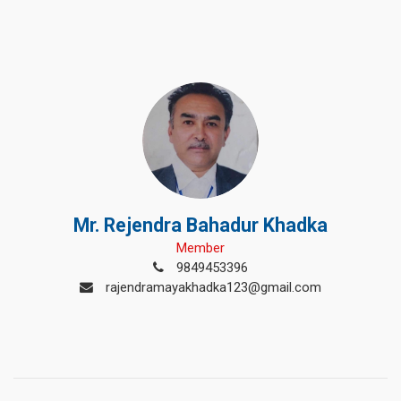
Mr. Rejendra Bahadur Khadka
Member
9849453396
rajendramayakhadka123@gmail.com