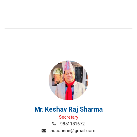
Mr. Keshav Raj Sharma
Secretary
9851181672
actionene@gmail.com