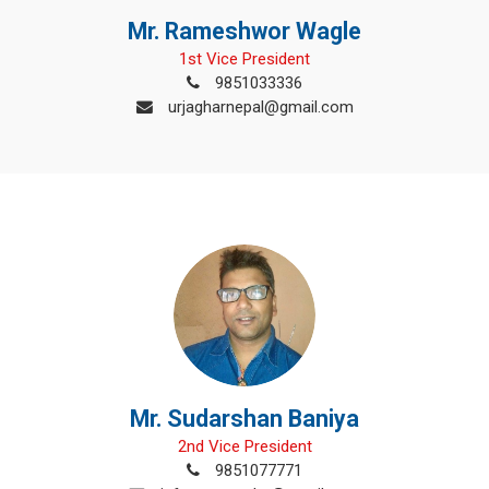
Mr. Rameshwor Wagle
1st Vice President
9851033336
urjagharnepal@gmail.com
Mr. Sudarshan Baniya
2nd Vice President
9851077771