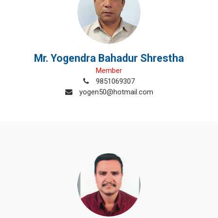
Mr. Yogendra Bahadur Shrestha
Member
9851069307
yogen50@hotmail.com