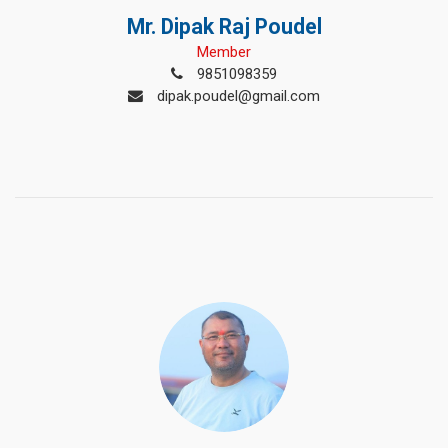
Mr. Dipak Raj Poudel
Member
9851098359
dipak.poudel@gmail.com