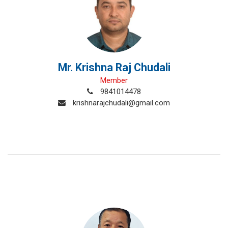
Mr. Krishna Raj Chudali
Member
9841014478
krishnarajchudali@gmail.com