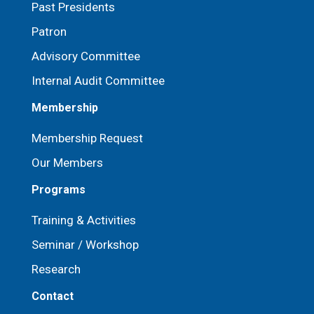
Past Presidents
Patron
⁠Advisory Committee
Internal Audit Committee
Membership
Membership Request
Our Members
Programs
Training & Activities
Seminar / Workshop
Research
Contact