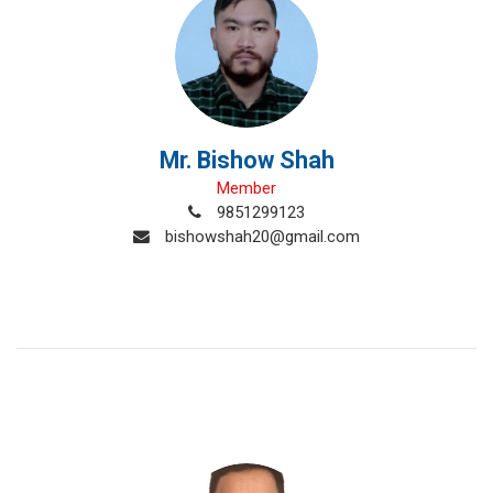
Mr. Bishow Shah
Member
9851299123
bishowshah20@gmail.com