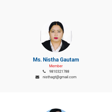
Ms. Nistha Gautam
Member
9810321788
nisthagt@gmail.com