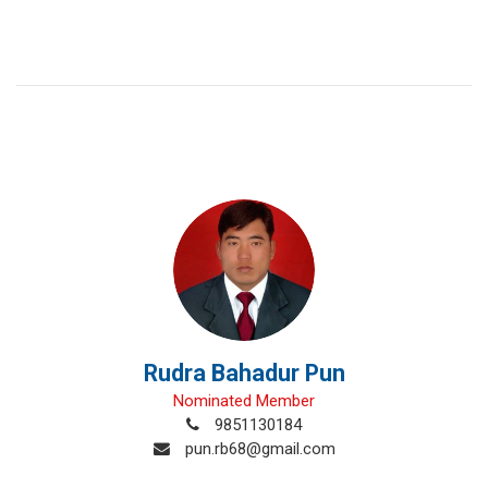
Rudra Bahadur Pun
Nominated Member
9851130184
pun.rb68@gmail.com