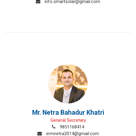
info.smartsolar@gmail.com
Mr. Netra Bahadur Khatri
General Secretary
9851168414
ermnetra2014@gmail.com