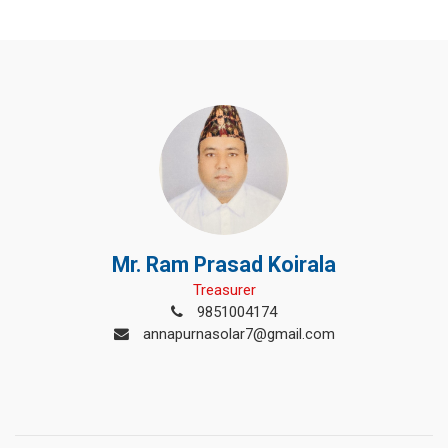
Mr. Ram Prasad Koirala
Treasurer
9851004174
annapurnasolar7@gmail.com