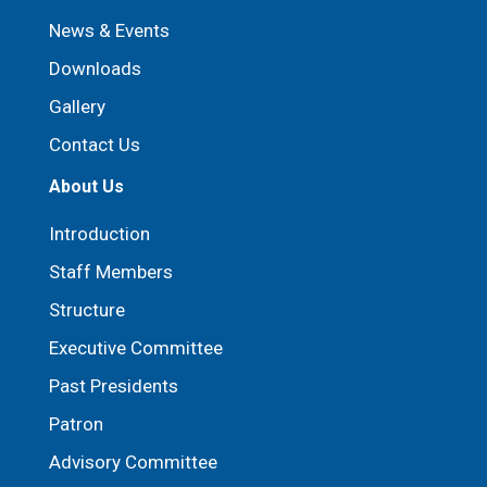
News & Events
Downloads
Gallery
Contact Us
About Us
Introduction
Staff Members
Structure
Executive Committee
Past Presidents
Patron
⁠Advisory Committee