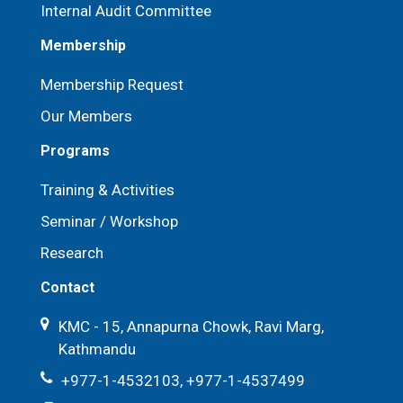
Internal Audit Committee
Membership
Membership Request
Our Members
Programs
Training & Activities
Seminar / Workshop
Research
Contact
KMC - 15, Annapurna Chowk, Ravi Marg,
Kathmandu
+977-1-4532103, +977-1-4537499