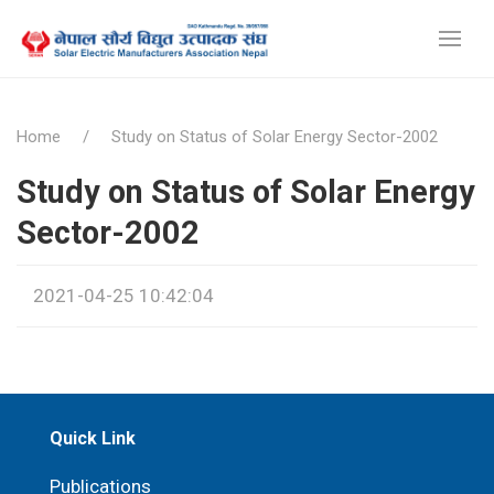
Home
Study on Status of Solar Energy Sector-2002
Study on Status of Solar Energy
Sector-2002
2021-04-25 10:42:04
Quick Link
Publications